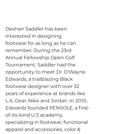
Desharr Saddler has been 
interested in designing 
footwear for as long as he can 
remember. During the 23rd 
Annual Fellowship Open Golf 
Tournament, Saddler had the 
opportunity to meet Dr. D'Wayne 
Edwards, a trailblazing Black 
footwear designer with over 32 
years of experience at brands like 
L.A. Gear, Nike and Jordan. In 2010, 
Edwards founded PENSOLE, a first-
of-its-kind U.S academy, 
specializing in footwear, functional 
apparel and accessories, color & 