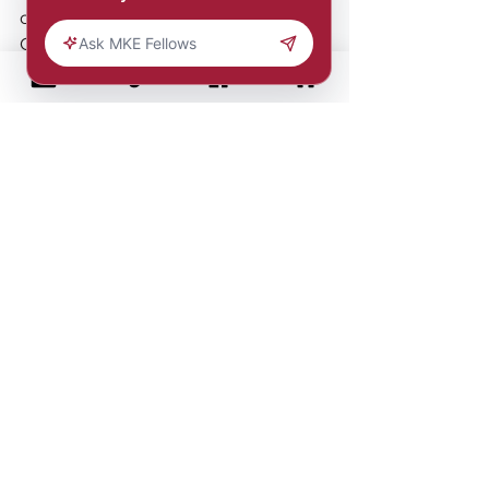
designers in the Pensole Lewis 
College Detroit x New Balance: 
ALL.IN Program, a 5-week hybrid 
certificate program designed to 
develop the next generation of 
creative professionals in the 
footwear and apparel industry.
Comments
Write a comment...