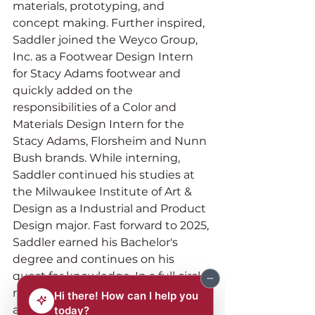
materials, prototyping, and 
concept making. Further inspired, 
Saddler joined the Weyco Group, 
Inc. as a Footwear Design Intern 
for Stacy Adams footwear and 
quickly added on the 
responsibilities of a Color and 
Materials Design Intern for the 
Stacy Adams, Florsheim and Nunn 
Bush brands. While interning, 
Saddler continued his studies at 
the Milwaukee Institute of Art & 
Design as a Industrial and Product 
Design major. Fast forward to 2025, 
Saddler earned his Bachelor's 
degree and continues on his 
quest for knowledge. In a full circle 
moment, Saddler has been 
accepted as one of 8 footwear 