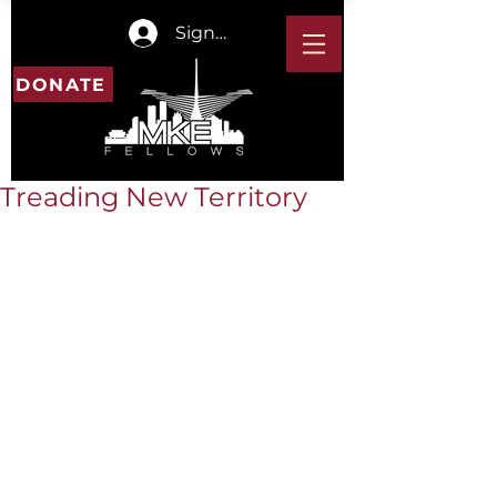
Sign In
DONATE
Treading New Territory