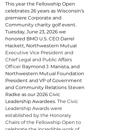
This year the Fellowship Open 
celebrates 26 years as Wisconsin’s 
premiere Corporate and 
Community charity golf event. 
Tuesday, June 23, 2026 we 
honored BMO U.S. CEO Darrel 
Hackett, Northwestern Mutual 
Executive Vice President and 
Chief Legal and Public Affairs 
Officer
 Raymond J. Manista, and 
Northwestern Mutual Foundation 
President and VP of Government 
and Community Relations Steven 
Radke as our 2026 Civic 
Leadership Awardees. 
The Civic 
Leadership Awards were 
established by the Honorary 
Chairs of the Fellowship Open to 
celebrate the incredible work of 