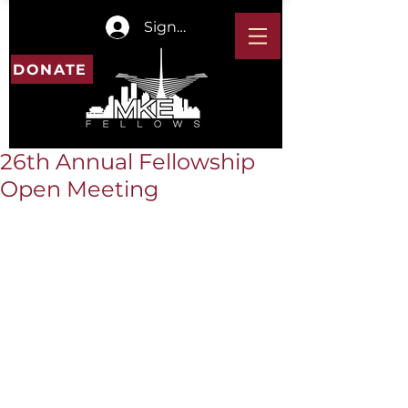
Sign In
DONATE
26th Annual Fellowship
Open Meeting