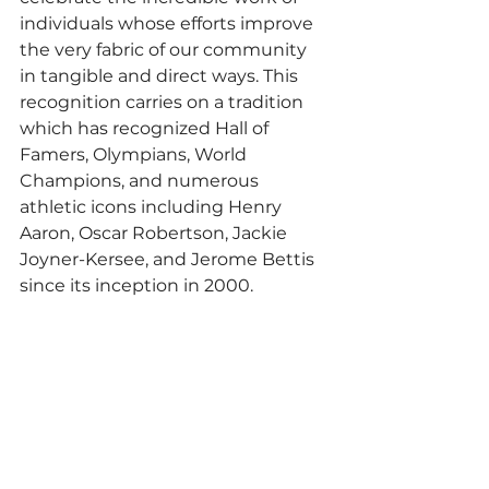
individuals whose efforts improve 
the very fabric of our community 
in tangible and direct ways. This 
recognition carries on a tradition 
which has recognized Hall of 
Famers, Olympians, World 
Champions, and numerous 
athletic icons including Henry 
Aaron, Oscar Robertson, Jackie 
Joyner-Kersee, and Jerome Bettis 
since its inception in 2000.