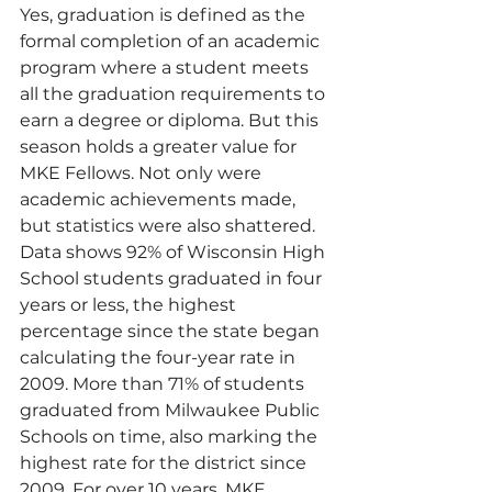
Yes, graduation is defined as the 
formal completion of an academic 
program where a student meets 
all the graduation requirements to 
earn a degree or diploma. But this 
season holds a greater value for 
MKE Fellows. Not only were 
academic achievements made, 
but statistics were also shattered. 
Data shows 92% of Wisconsin High 
School students graduated in four 
years or less, the highest 
percentage since the state began 
calculating the four-year rate in 
2009. More than 71% of students 
graduated from Milwaukee Public 
Schools on time, also marking the 
highest rate for the district since 
2009. For over 10 years, MKE 