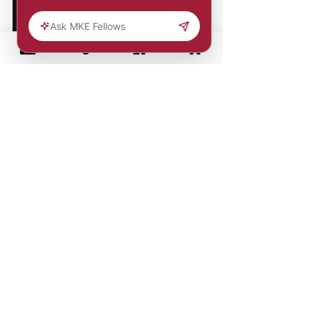
Comments
Write a comment...