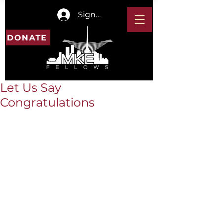
Sign In
DONATE
Let Us Say
Congratulations