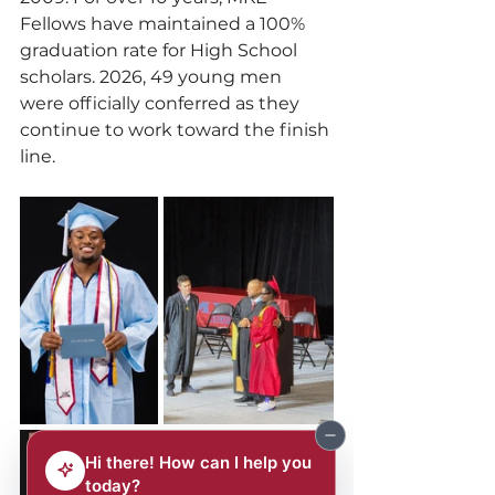
Fellows have maintained a 100% 
graduation rate for High School 
scholars. 2026, 49 young men 
were officially conferred as they 
continue to work toward the finish 
line.