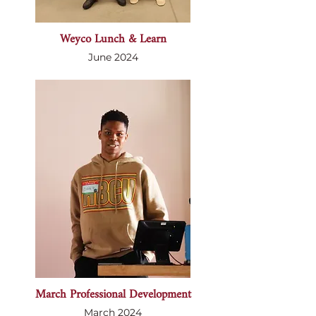
Weyco Lunch & Learn
June 2024
March Professional Development
March 2024