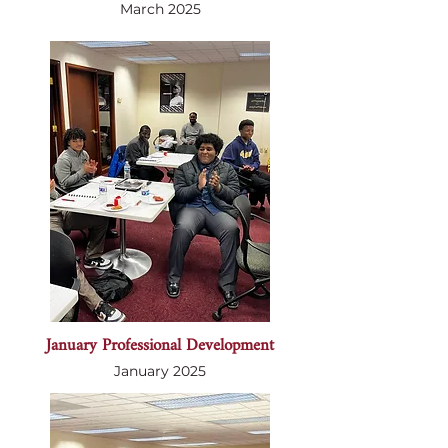
March 2025
January Professional Development
January 2025