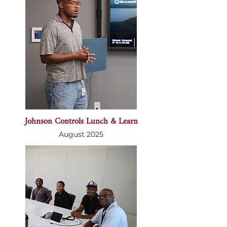
Johnson Controls Lunch & Learn
August 2025