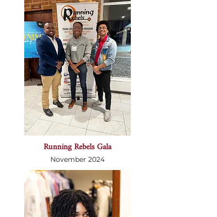
Running Rebels Gala
November 2024