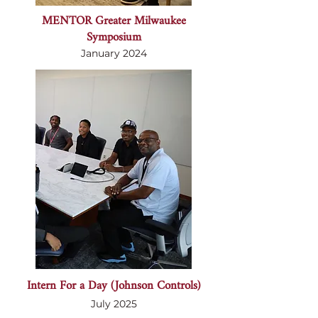
MENTOR Greater Milwaukee
Symposium
January 2024
Intern For a Day (Johnson Controls)
July 2025