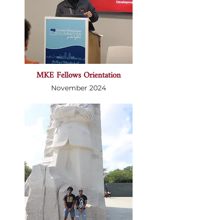
MKE Fellows Orientation
November 2024