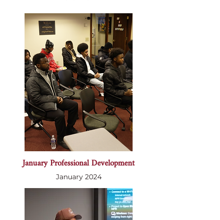
January Professional Development
January 2024