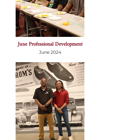
June Professional Development
June 2024