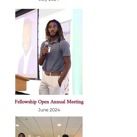
Fellowship Open Annual Meeting
June 2024