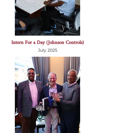
Intern For a Day (Johnson Controls)
July 2025