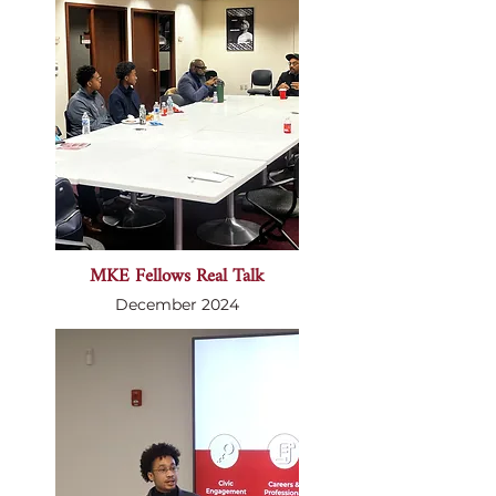
MKE Fellows Real Talk
December 2024