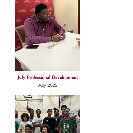
July Professional Development
July 2025