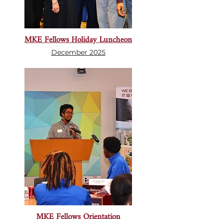
MKE Fellows Holiday Luncheon
December 2025
MKE Fellows Orientation