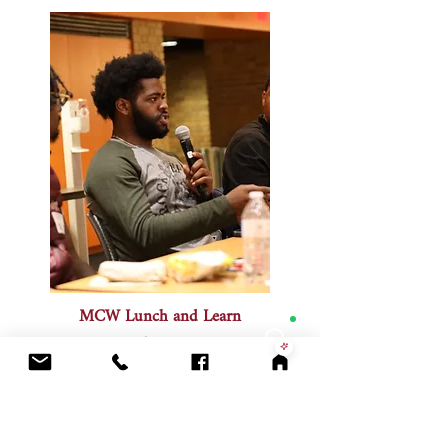
MCW Lunch and Learn
July 2025