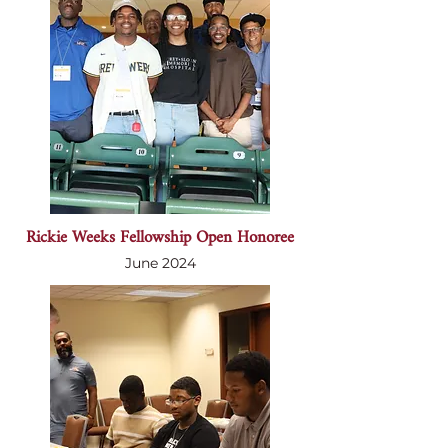
Rickie Weeks Fellowship Open Honoree
June 2024