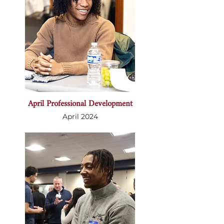
April Professional Development
April 2024