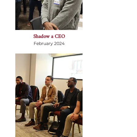
Shadow a CEO
February 2024