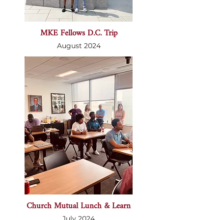
MKE Fellows D.C. Trip
August 2024
Church Mutual Lunch & Learn
July 2024