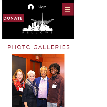
Sign In
DONATE
PHOTO GALLERIES