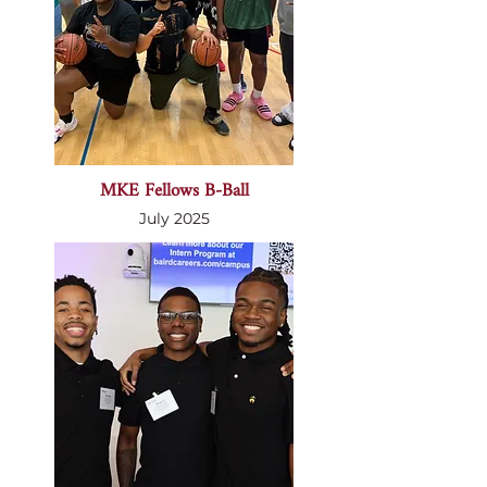
MKE Fellows B-Ball
July 2025