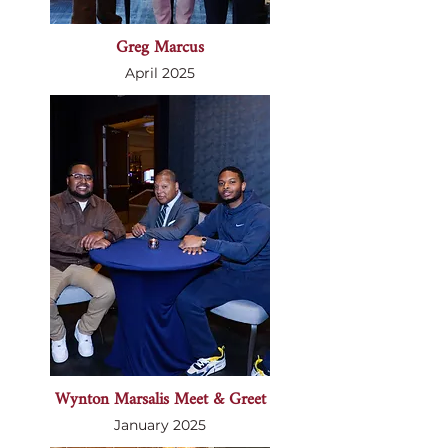
Greg Marcus
April 2025
Wynton Marsalis Meet & Greet
January 2025