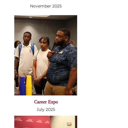
November 2025
Career Expo
July 2025