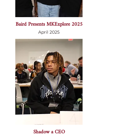
Baird Presents MKExplore 2025
April 2025
Shadow a CEO