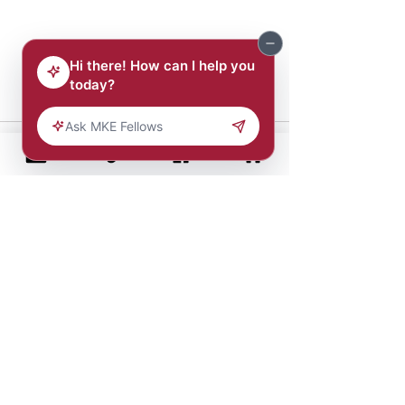
Comments
Write a comment...