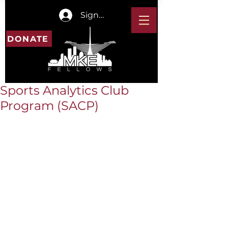
Sign In
DONATE
Sports Analytics Club
Program (SACP)