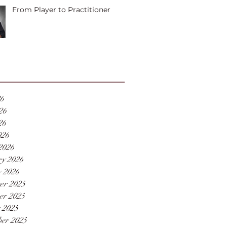
From Player to Practitioner
26
26
26
026
2026
y 2026
 2026
er 2025
er 2025
 2025
er 2025