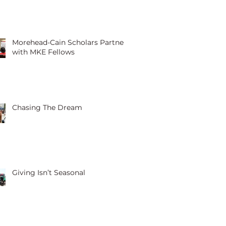
Morehead-Cain Scholars Partner
with MKE Fellows
Chasing The Dream
Giving Isn’t Seasonal