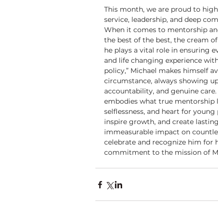
This month, we are proud to highl
service, leadership, and deep co
When it comes to mentorship and 
the best of the best, the cream 
he plays a vital role in ensuring 
and life changing experience wit
policy,” Michael makes himself av
circumstance, always showing u
accountability, and genuine care. 
embodies what true mentorship lo
selflessness, and heart for young p
inspire growth, and create lastin
immeasurable impact on countles
celebrate and recognize him for h
commitment to the mission of M