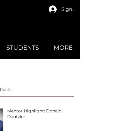
Sign In
STUDENTS
MORE
Posts
Mentor Highlight: Donald
Dantzler