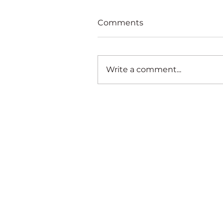
Comments
Write a comment...