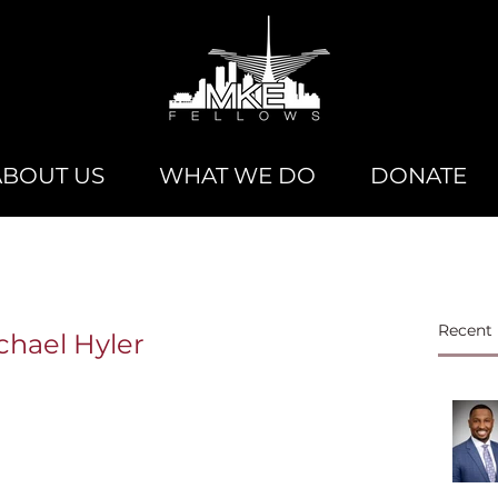
ABOUT US
WHAT WE DO
DONATE
Recent 
chael Hyler