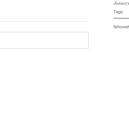
January
Tags
fellows