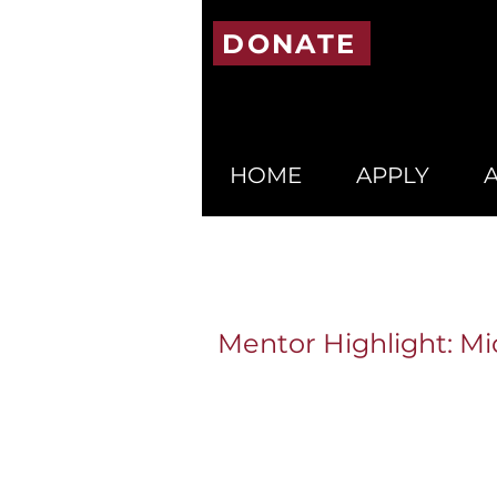
DONATE
HOME
APPLY
Mentor Highlight: Mi