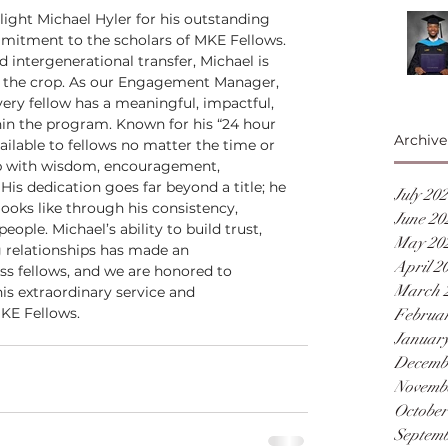
ight Michael Hyler for his outstanding 
mmitment to the scholars of MKE Fellows. 
intergenerational transfer, Michael is 
of the crop. As our Engagement Manager, 
every fellow has a meaningful, impactful, 
hin the program. Known for his “24 hour 
Archive
ailable to fellows no matter the time or 
p with wisdom, encouragement, 
His dedication goes far beyond a title; he 
July 20
oks like through his consistency, 
June 20
eople. Michael’s ability to build trust, 
May 20
g relationships has made an 
April 2
s fellows, and we are honored to 
March 
is extraordinary service and 
KE Fellows.
Februar
January
Decemb
Novemb
October
Septemb