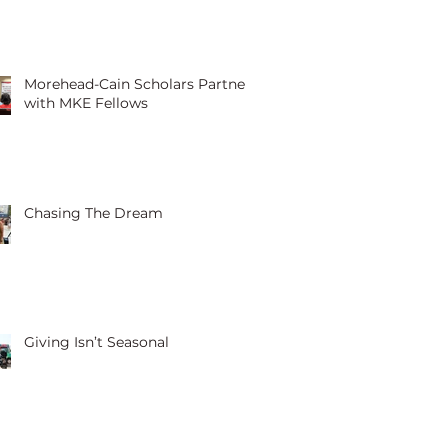
Morehead-Cain Scholars Partner
with MKE Fellows
Chasing The Dream
Giving Isn’t Seasonal