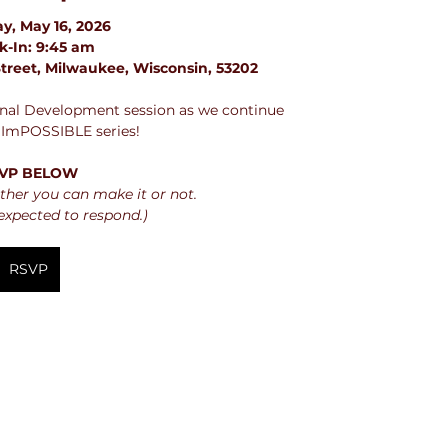
y, May 16, 2026
k-In: 9:45 am
treet, Milwaukee, Wisconsin, 53202
ional Development session as we continue 
 ImPOSSIBLE series!
VP BELOW
her you can make it or not.
expected to respond.)
RSVP