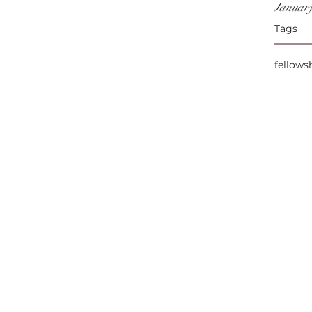
January
Tags
fellows