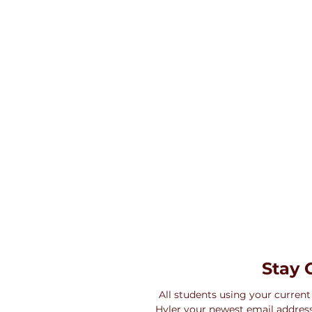
Stay 
All students using your current
Hyler your newest email address,