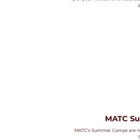
MATC S
MATC's Summer Camps are no