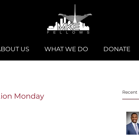
ABOUT US
WHAT WE DO
DONATE
Recent 
ation Monday