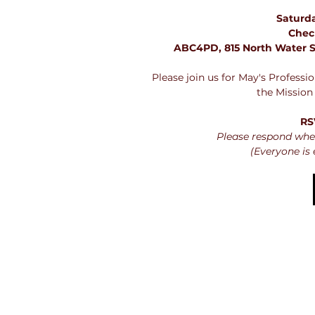
Saturda
Chec
ABC4PD, 815 North Water S
Please join us for May's Profess
the Mission
RS
Please respond whet
(Everyone is 