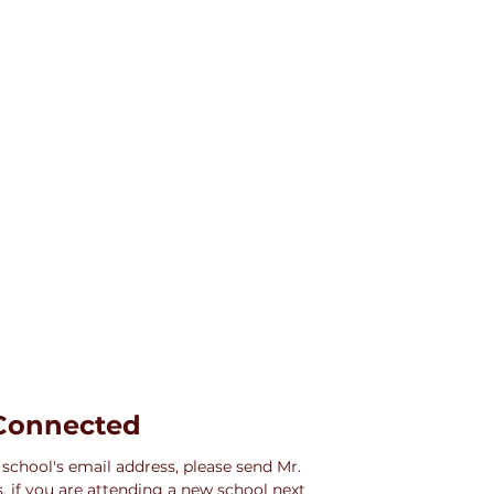
Connected
 school's email address, please send Mr. 
 if you are attending a new school next 