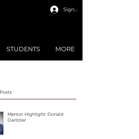
Sign In
STUDENTS
MORE
Posts
Mentor Highlight: Donald
Dantzler