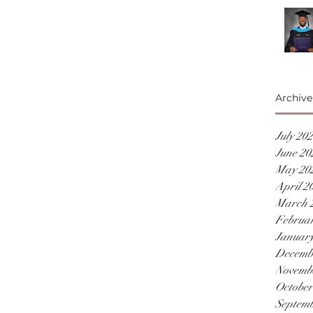
Archive
July 20
June 20
May 20
April 2
March 
Februar
January
Decemb
Novemb
October
Septemb