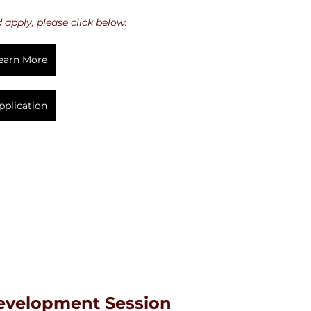
apply, please click below.
earn More
pplication
Development Session