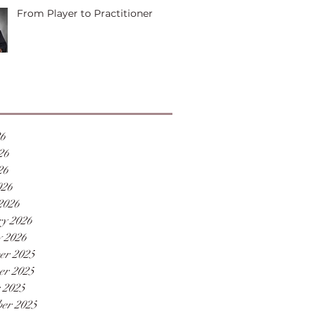
From Player to Practitioner
26
26
26
026
2026
y 2026
 2026
er 2025
er 2025
 2025
er 2025