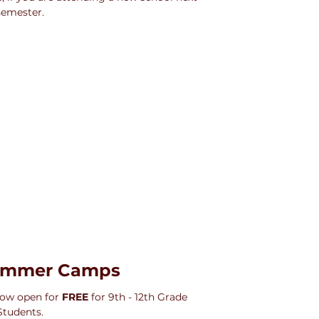
semester.
ummer Camps
w open for 
FREE
 for 9th - 12th Grade 
Students.