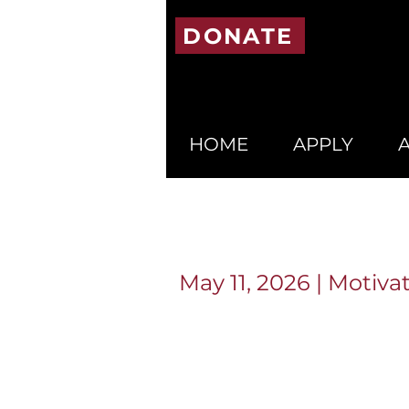
DONATE
HOME
APPLY
May 11, 2026 | Motiv