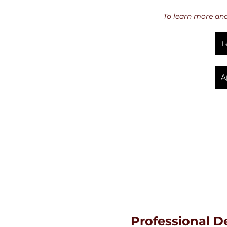
To learn more and 
L
A
Professional 