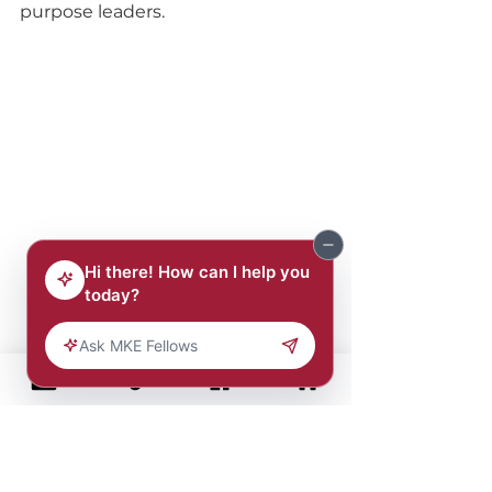
purpose leaders.