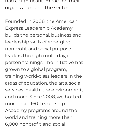
had a significant impact on their 
organization and the sector.
Founded in 2008, the American 
Express Leadership Academy 
builds the personal, business and 
leadership skills of emerging 
nonprofit and social purpose 
leaders through multi-day, in-
person trainings. The initiative has 
grown to a global program, 
training world-class leaders in the 
areas of education, the arts, social 
services, health, the environment, 
and more. Since 2008, we hosted 
more than 160 Leadership 
Academy programs around the 
world and training more than 
6,000 nonprofit and social 