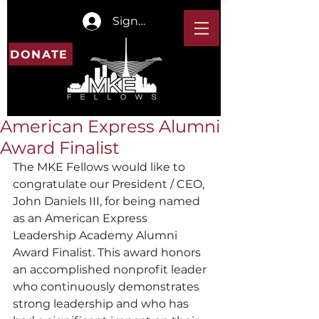
Sign In
DONATE
American Express Alumni
Award Finalist
The MKE Fellows would like to 
congratulate our President / CEO, 
John Daniels III, for being named 
as an American Express 
Leadership Academy Alumni 
Award Finalist. This award honors 
an accomplished nonprofit leader 
who continuously demonstrates 
strong leadership and who has 