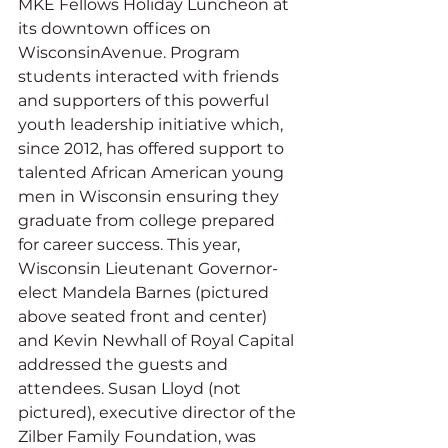
MKE Fellows Holiday Luncheon at 
its downtown offices on 
WisconsinAvenue. Program 
students interacted with friends 
and supporters of this powerful 
youth leadership initiative which, 
since 2012, has offered support to 
talented African American young 
men in Wisconsin ensuring they 
graduate from college prepared 
for career success. This year, 
Wisconsin Lieutenant Governor-
elect Mandela Barnes (pictured 
above seated front and center) 
and Kevin Newhall of Royal Capital 
addressed the guests and 
attendees. Susan Lloyd (not 
pictured), executive director of the 
Zilber Family Foundation, was 