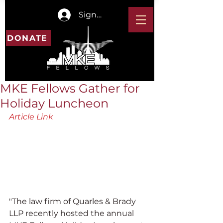
Sign In
DONATE
MKE Fellows Gather for
Holiday Luncheon
Article Link
"The law firm of Quarles & Brady 
LLP recently hosted the annual 