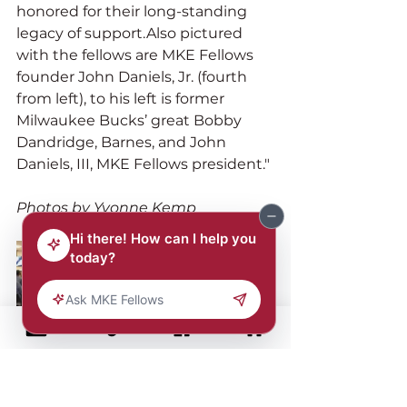
honored for their long-standing 
legacy of support.Also pictured 
with the fellows are MKE Fellows 
founder John Daniels, Jr. (fourth 
from left), to his left is former 
Milwaukee Bucks’ great Bobby 
Dandridge, Barnes, and John 
Daniels, III, MKE Fellows president."
Photos by Yvonne Kemp