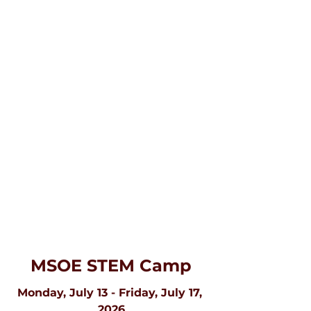
MSOE STEM Camp
Monday, July 13 - Friday, July 17, 
2026