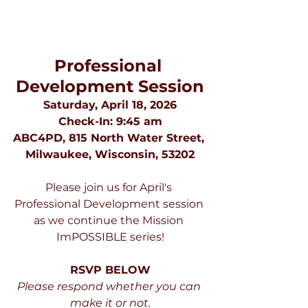
Professional 
Development Session
Saturday, April 18, 2026
Check-In: 9:45 am
ABC4PD, 815 North Water Street, 
Milwaukee, Wisconsin, 53202
Please join us for April's 
Professional Development session 
as we continue the Mission 
ImPOSSIBLE series!
RSVP BELOW
Please respond whether you can 
make it or not.