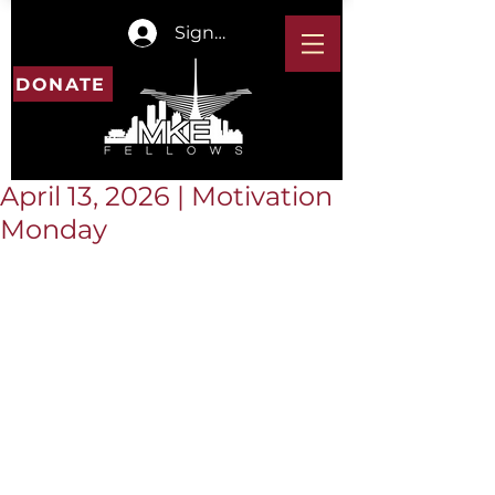
Sign In
DONATE
April 13, 2026 | Motivation
Monday