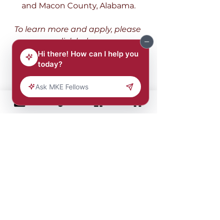
and Macon County, Alabama.
To learn more and apply, please 
click below.
Program
Earn & Learn 
Enrollment
The Earn and Learn program is 