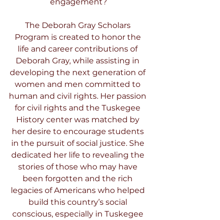
engagement?
The Deborah Gray Scholars 
Program is created to honor the 
life and career contributions of 
Deborah Gray, while assisting in 
developing the next generation of 
women and men committed to 
human and civil rights. Her passion 
for civil rights and the Tuskegee 
History center was matched by 
her desire to encourage students 
in the pursuit of social justice. She 
dedicated her life to revealing the 
stories of those who may have 
been forgotten and the rich 
legacies of Americans who helped 
build this country’s social 
conscious, especially in Tuskegee 