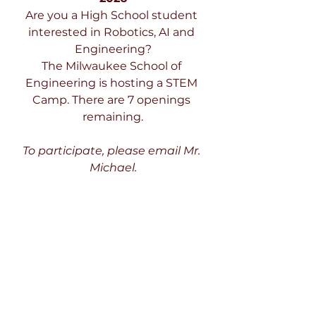
Are you a High School student 
interested in Robotics, AI and 
Engineering?
The Milwaukee School of 
Engineering is hosting a STEM 
Camp. There are 7 openings 
remaining.
To participate, please email Mr. 
Michael.