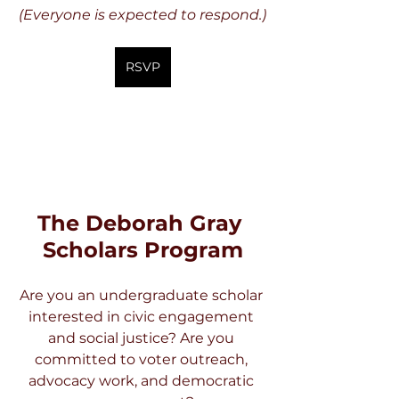
(Everyone is expected to respond.)
RSVP
The Deborah Gray 
Scholars Program
Are you an undergraduate scholar 
interested in civic engagement 
and social justice? Are you 
committed to voter outreach, 
advocacy work, and democratic 