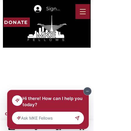
Sign In
DONATE
CONTACT