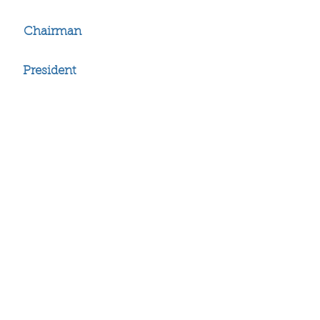
John W. Daniels, Jr.
Chairman
John W. Daniels, III
President
Brandon Adams
Ronald Adams
Stephen Adams
Ray Allen
Amos Anderson
Kevin Anderson
Richard Badger
Emile Banks
Michael Barber
Cordero Barkley
LaVaughn Barker
Mandela Barnes