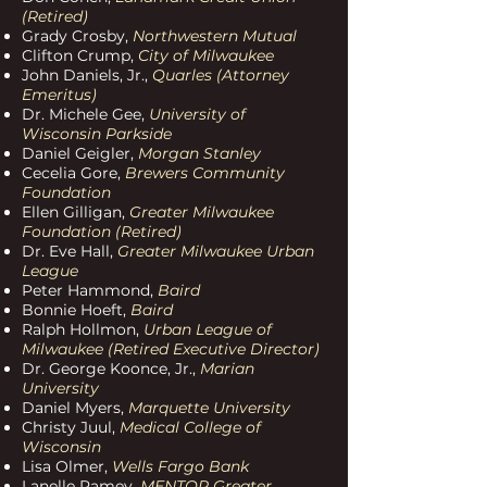
(R
etired)
Grady Crosby,
Northwestern Mutual
Clifton Crump,
City of Milwaukee
John Daniels, Jr.,
Quarles (Attorney
Emeritus)
Dr. Michele Gee,
University
of
Wisconsin Parkside
Daniel Geigler,
Morgan Stanley
Cecelia Gore,
Brewers Community
Foundation
Ellen Gilligan,
Greater Milwaukee
Foundation (Retired)
Dr. Eve Hall,
Greater Milwaukee Urban
League
Peter Hammond,
Baird
Bonnie Hoeft,
Baird
Ralph Hollmon,
Urban League of
Milwaukee (Retired Executive Director)
Dr. George Koonce, Jr.,
Marian
University
Daniel Myers,
Marquette University
Christy Juul,
Medical College of
Wisconsin
Lisa Olmer,
Wells Fargo Bank
Lanelle Ramey,
MENTOR Greater