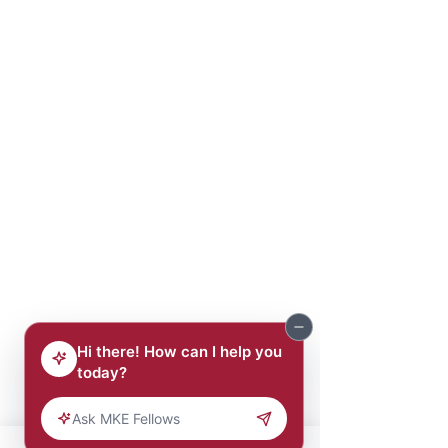
Eric Gallien
Ali Garba
Carl Gee
Blaine Gibson
Albert Grace
Dextra Hadnot
Emery Harlan
Ken Harris
Charles Harvey
Kalan Haywood
Paul Hickerson
Joseph Hill
Willie Hines, Jr.
George Hinton
Larry Hisle
Ralph Hollmon
Corey Hoze