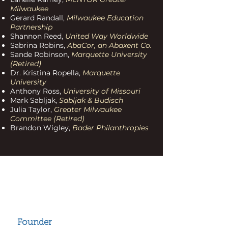
Milwaukee
Gerard Randall,
Milwaukee Education
Partnership
Shannon Reed,
United Way Worldwide
Sabrina Robins,
AbaCor, an Abaxent Co.
Sande Robinson,
Marquette University
(Retired)
Dr. Kristina Ropella,
Marquette
University
Anthony Ross,
University of Missouri
Mark Sabljak,
Sabljak & Budisch
Julia Taylor,
Greater Milwaukee
Committee (Retired)
Brandon Wigley,
Bader Philanthropies
2024 Honorary
Chair Members
Joe L. Kennedy
Founder