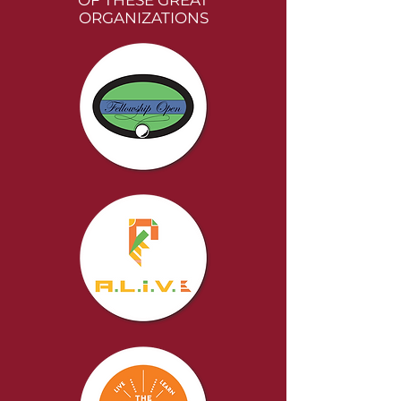
OF THESE GREAT
ORGANIZATIONS