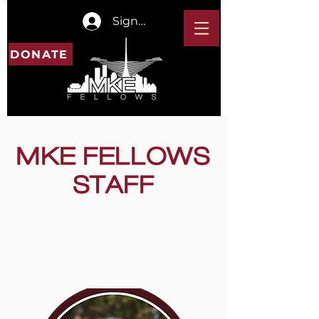
Sign In
DONATE
MKE FELLOWS
STAFF