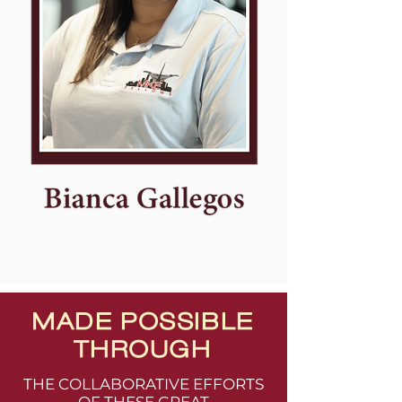
MADE POSSIBLE
THROUGH
THE COLLABORATIVE EFFORTS