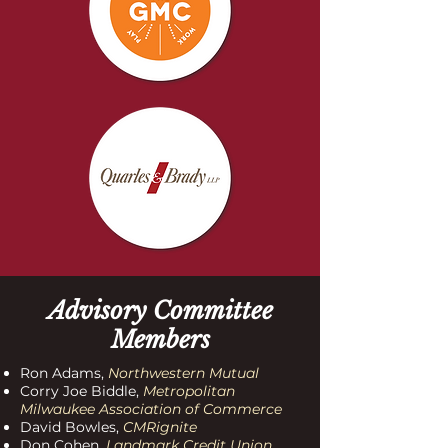
Advisory Committee
Members
Ron Adams,
Northwestern Mutual
Corry Joe Biddle,
Metropolitan
Milwaukee Association of Commerce
David Bowles,
CMRignite
Don Cohen,
Landmark Credit Union