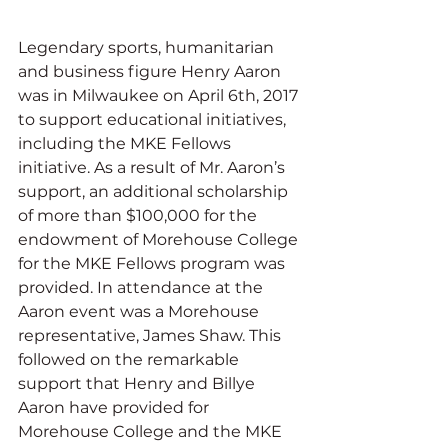
Legendary sports, humanitarian 
and business figure Henry Aaron 
was in Milwaukee on April 6th, 2017 
to support educational initiatives, 
including the MKE Fellows 
initiative. As a result of Mr. Aaron’s 
support, an additional scholarship 
of more than $100,000 for the 
endowment of Morehouse College 
for the MKE Fellows program was 
provided. In attendance at the 
Aaron event was a Morehouse 
representative, James Shaw. This 
followed on the remarkable 
support that Henry and Billye 
Aaron have provided for 
Morehouse College and the MKE 