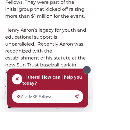
Fellows. They were part of the 
initial group that kicked off raising 
more than $1 million for the event.
Henry Aaron’s legacy for youth and 
educational support is 
unparalleled.  Recently Aaron was 
recognized with the 
establishment of his statute at the 
new Sun Trust baseball park in 
Atlanta and in attendance were 
three Morehouse students who 
are members of the baseball team 
here pictured with MKE Fellow 
chair, John W. Daniels, Jr.