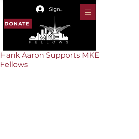
Sign In
DONATE
Hank Aaron Supports MKE
Fellows